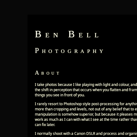
Ben Bell
Photography
About
I take photos because I like playing with light and colour, and
the shift in perception that occurs when you flatten and fra
things you see in front of you.
I rarely resort to Photoshop style post-processing for anythi
more than cropping and levels, not out of any belief that to
manipulation is somehow superior, but because it pleases m
work as much as I can with what I see at the time rather tha
can fix later.
I normally shoot with a Canon DSLR and process and organ