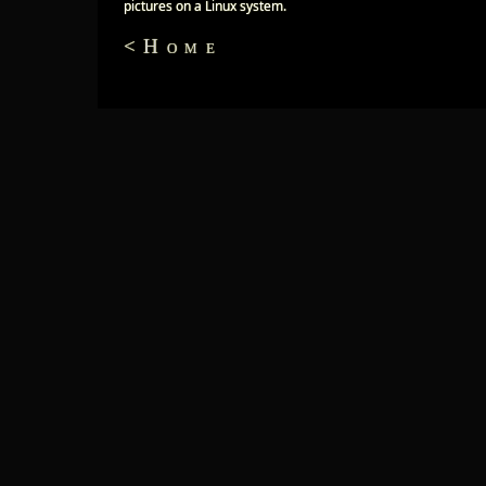
pictures on a Linux system.
<Home